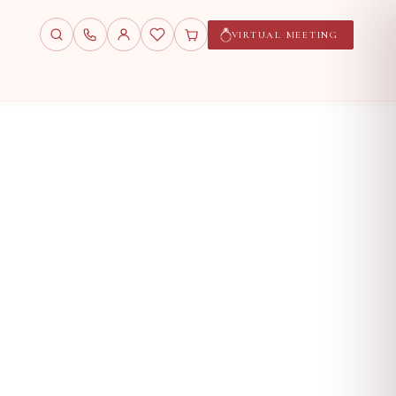
VIRTUAL MEETING