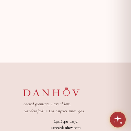
Sacred geometry. Eternal love.
Handcrafted in Los Angeles since 1984.
(424) 421-4072
care@danhov.com