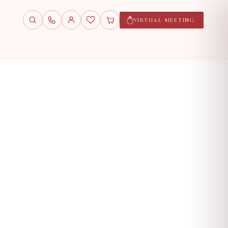
VIRTUAL MEETING