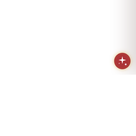
Sacred geometry. Eternal love.
Handcrafted in Los Angeles since 1984.
(424) 421-4072