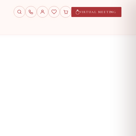
VIRTUAL MEETING