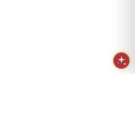
Sacred geometry. Eternal love.
Handcrafted in Los Angeles since 1984.
(424) 421-4072