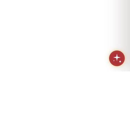
Sacred geometry. Eternal love.
Handcrafted in Los Angeles since 1984.
(424) 421-4072