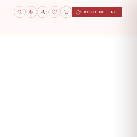
VIRTUAL MEETING